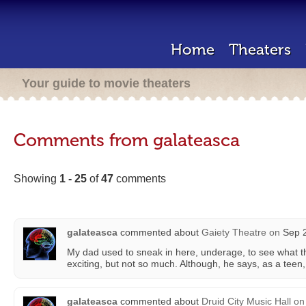
Home
Theaters
Your guide to movie theaters
Comments from galateasca
Showing
1 - 25
of
47
comments
galateasca
commented about
Gaiety Theatre
on
Sep 2
My dad used to sneak in here, underage, to see what t
exciting, but not so much. Although, he says, as a teen, 
galateasca
commented about
Druid City Music Hall
on