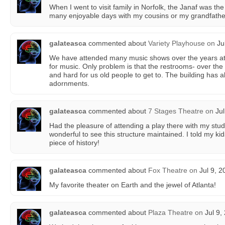
When I went to visit family in Norfolk, the Janaf was the
many enjoyable days with my cousins or my grandfathe
galateasca
commented about
Variety Playhouse
on
Jul
We have attended many music shows over the years at t
for music. Only problem is that the restrooms- over the 
and hard for us old people to get to. The building has all 
adornments.
galateasca
commented about
7 Stages Theatre
on
Jul
Had the pleasure of attending a play there with my stud
wonderful to see this structure maintained. I told my kids
piece of history!
galateasca
commented about
Fox Theatre
on
Jul 9, 2
My favorite theater on Earth and the jewel of Atlanta!
galateasca
commented about
Plaza Theatre
on
Jul 9,