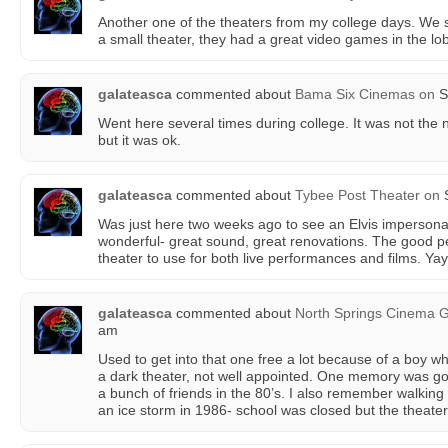
Another one of the theaters from my college days. We sp
a small theater, they had a great video games in the lo
galateasca
commented about
Bama Six Cinemas
on
S
Went here several times during college. It was not the n
but it was ok.
galateasca
commented about
Tybee Post Theater
on
S
Was just here two weeks ago to see an Elvis impersonat
wonderful- great sound, great renovations. The good pe
theater to use for both live performances and films. Yay
galateasca
commented about
North Springs Cinema Gr
am
Used to get into that one free a lot because of a boy w
a dark theater, not well appointed. One memory was g
a bunch of friends in the 80’s. I also remember walking 
an ice storm in 1986- school was closed but the theate