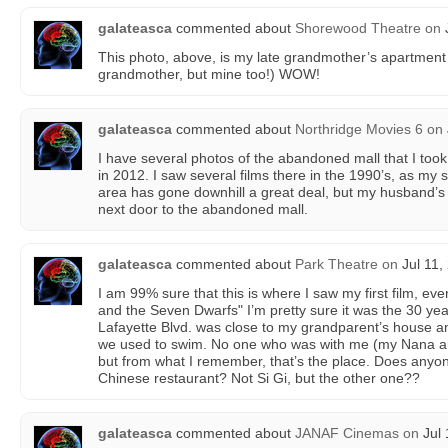
galateasca
commented about
Shorewood Theatre
on
J
This photo, above, is my late grandmother’s apartment
grandmother, but mine too!) WOW!
galateasca
commented about
Northridge Movies 6
on
I have several photos of the abandoned mall that I took
in 2012. I saw several films there in the 1990’s, as my s
area has gone downhill a great deal, but my husband’s
next door to the abandoned mall.
galateasca
commented about
Park Theatre
on
Jul 11,
I am 99% sure that this is where I saw my first film, ev
and the Seven Dwarfs" I’m pretty sure it was the 30 yea
Lafayette Blvd. was close to my grandparent’s house a
we used to swim. No one who was with me (my Nana a
but from what I remember, that’s the place. Does anyone
Chinese restaurant? Not Si Gi, but the other one??
galateasca
commented about
JANAF Cinemas
on
Jul 