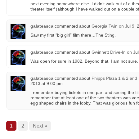
next evening somewhere else. I didn’t walk out of a the
theater itself (although I have walked out on a couple of
galateasca
commented about
Georgia Twin
on
Jul 9, 
Saw my first “big girl” film there…The Sting.
galateasca
commented about
Gwinnett Drive-In
on
Jul
Was open for sure in 1982. Beyond that, I am not sure.
galateasca
commented about
Phipps Plaza 1 & 2 and
2013 at 9:00 pm
I remember buying tickets in one part and seeing the f
remember that at least one of the two theaters was very
egg shaped chairs in the lobby. That was glorious fun fo
1
2
Next »