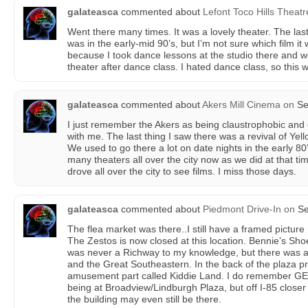
galateasca
commented about
Lefont Toco Hills Theatr
Went there many times. It was a lovely theater. The las
was in the early-mid 90’s, but I’m not sure which film it w
because I took dance lessons at the studio there and 
theater after dance class. I hated dance class, so this 
galateasca
commented about
Akers Mill Cinema
on
Se
I just remember the Akers as being claustrophobic and
with me. The last thing I saw there was a revival of Yel
We used to go there a lot on date nights in the early 80’
many theaters all over the city now as we did at that ti
drove all over the city to see films. I miss those days.
galateasca
commented about
Piedmont Drive-In
on
Se
The flea market was there..I still have a framed picture
The Zestos is now closed at this location. Bennie’s Sho
was never a Richway to my knowledge, but there was 
and the Great Southeastern. In the back of the plaza p
amusement part called Kiddie Land. I do remember GEX
being at Broadview/Lindburgh Plaza, but off I-85 closer 
the building may even still be there.