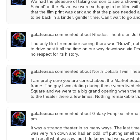
We had the pleasure of taking our son to see a showing
School” at the Plaza- we were so happy to be filled with
that the film print was dark and that the place needed a
to be back in a kinder, gentler time. Can’t wait to go an
galateasca
commented about
Rhodes Theatre
on
Jul 
The only film I remember seeing there was “Brazil”, not
to drive past it all the time on our way downtown via Pe
no respect for its history.
galateasca
commented about
North Dekalb Twin Thea
I am pretty sure you are correct about the Market Squa
frame. The guy I was dating during those years lived c
Square and we went to a big grand opening when the 
to the theater there a few times. Nothing remarkable t
galateasca
commented about
Galaxy Funplex Internat
pm
It was a strange theater in so many ways. The last time I
was very run down and had an odd, off putting smell tha
not recall what we saw, but I do know that we saw whateve