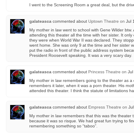
I went to the Screening Room a great deal, but the driv
galateasca
commented about
Uptown Theatre
on
Jul 
My mother in law went to school with Gene Wilder btw
attending this theater all the time with her sister. It onl
they were when World War II was declared. They stop
went home. She was only 9 at the time and her sister 
put the radio in front of the public address system b
President Roosevelt speaking. It was a very scary day.
galateasca
commented about
Princess Theatre
on
Jul
My mother in law remembers going to the theater as a
remembers it later, when it was a porn theater. His mot
attended this theater. I think the statute of limitations h
galateasca
commented about
Empress Theatre
on
Jul
My mother in law remembers that this was the theater th
because it was so risque. We had great fun trying to find
remembering something so “taboo”.